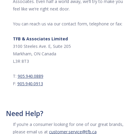
Associates. Even half a world away, we’ll try to make you
feel like we’re right next door.
You can reach us via our contact form, telephone or fax:
TFB & Associates Limited
3100 Steeles Ave. E, Suite 205
Markham, ON Canada
L3R 8T3
T:
905.940.0889
F:
905.940.0913
Need Help?
If you’re a consumer looking for one of our great brands,
please email us at
customer.service@tfb.ca