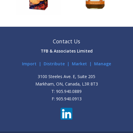
Contact Us
TFB & Associates Limited
Import | Distribute | Market | Manage
3100 Steeles Ave. E, Suite 205
Markham, ON, Canada, L3R 8T3
T: 905.940.0889
F: 905.940.0913