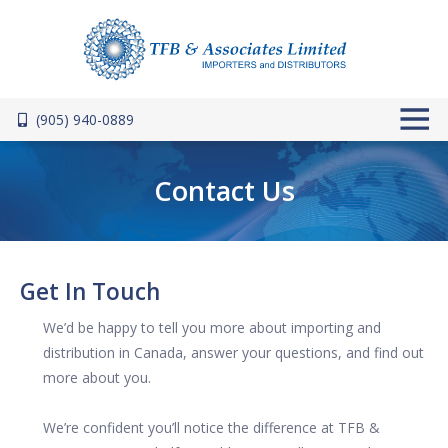
Skip to main content
(905) 940-0889
Contact Us
Get In Touch
We’d be happy to tell you more about importing and
distribution in Canada, answer your questions, and find out
more about you.
We’re confident you’ll notice the difference at TFB &