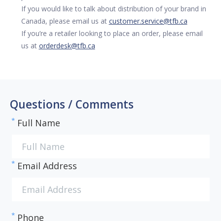
If you would like to talk about distribution of your brand in
Canada, please email us at
customer.service@tfb.ca
If you’re a retailer looking to place an order, please email
us at
orderdesk@tfb.ca
Questions / Comments
*
Full Name
*
Email Address
*
Phone