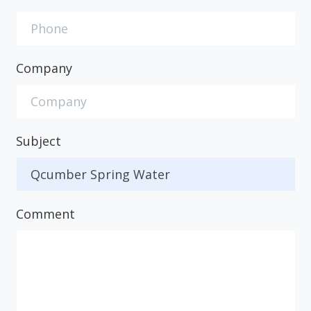
Company
Subject
Comment