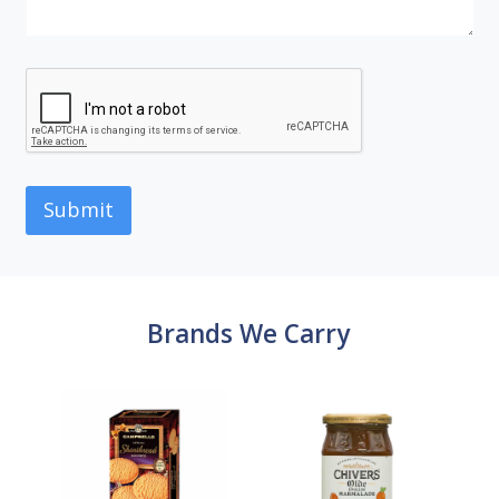
Submit
Brands We Carry