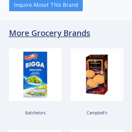
Inquire About This Brand
More Grocery Brands
Batchelors
Campbell's