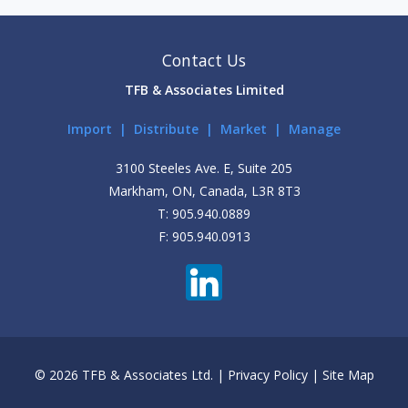
Contact Us
TFB & Associates Limited
Import | Distribute | Market | Manage
3100 Steeles Ave. E, Suite 205
Markham, ON, Canada, L3R 8T3
T: 905.940.0889
F: 905.940.0913
© 2026 TFB & Associates Ltd. |
Privacy Policy
|
Site Map