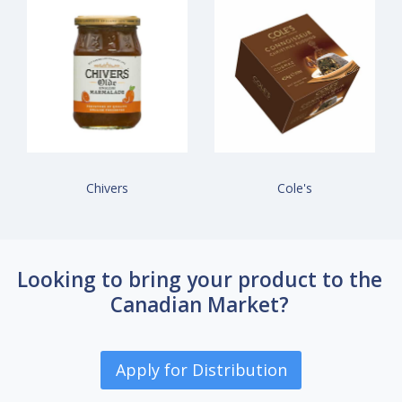
Chivers
Cole's
Looking to bring your product to the
Canadian Market?
Apply for Distribution