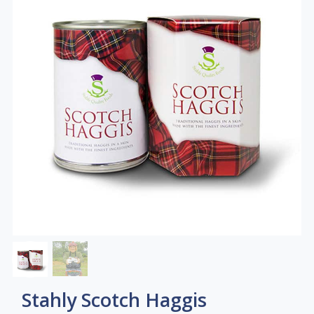
Stahly Scotch Haggis