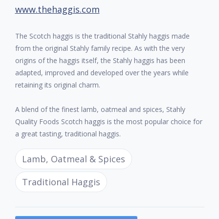
www.thehaggis.com
The Scotch haggis is the traditional Stahly haggis made
from the original Stahly family recipe. As with the very
origins of the haggis itself, the Stahly haggis has been
adapted, improved and developed over the years while
retaining its original charm.
A blend of the finest lamb, oatmeal and spices, Stahly
Quality Foods Scotch haggis is the most popular choice for
a great tasting, traditional haggis.
Lamb, Oatmeal & Spices
Traditional Haggis