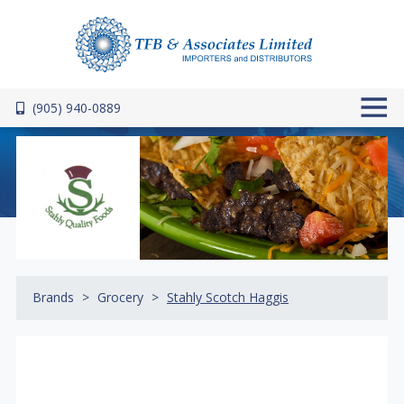
Skip to main content
(905) 940-0889
Brands
Grocery
Stahly Scotch Haggis