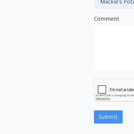
Comment
Submit