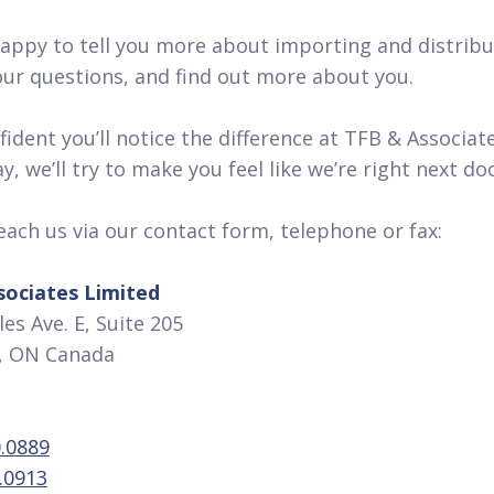
appy to tell you more about importing and distribu
ur questions, and find out more about you.
ident you’ll notice the difference at TFB & Associate
, we’ll try to make you feel like we’re right next do
each us via our contact form, telephone or fax:
sociates Limited
es Ave. E, Suite 205
 ON Canada
.0889
.0913