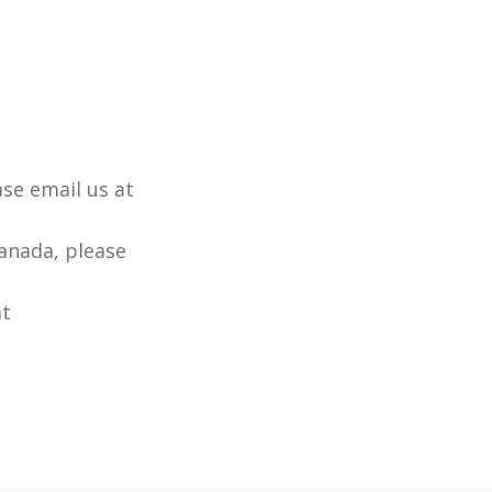
ase email us at
Canada, please
at