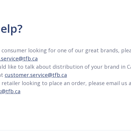
elp?
 a consumer looking for one of our great brands, ple
service@tfb.ca
uld like to talk about distribution of your brand in 
at
customer.service@tfb.ca
a retailer looking to place an order, please email us 
k@tfb.ca