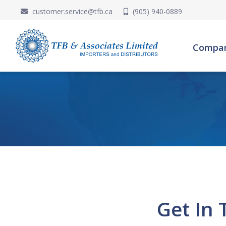
customer.service@tfb.ca
(905) 940-0889
Compa
Get In