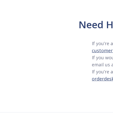
Need H
If you’re
customer.
If you wo
email us 
If you’re 
orderdes