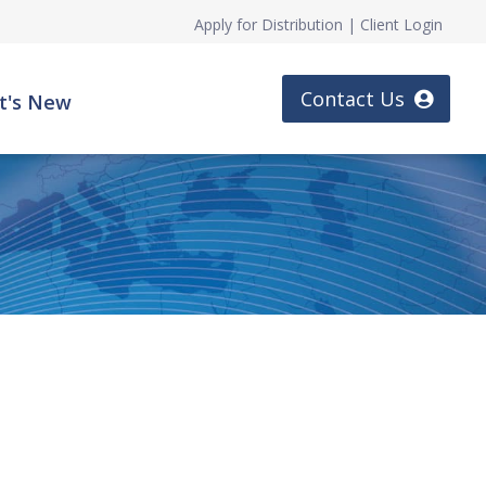
Apply for Distribution
|
Client Login
Contact Us
t's New