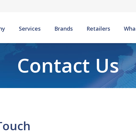
Skip to main content
ny
Services
Brands
Retailers
Wha
Contact Us
 Touch