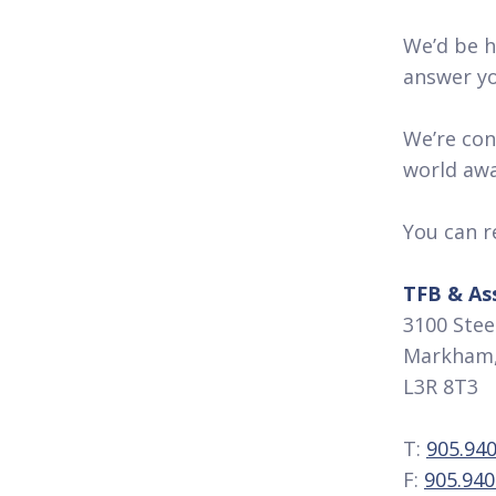
We’d be h
answer yo
We’re conf
world away
You can r
TFB & As
3100 Steel
Markham,
L3R 8T3
T:
905.940
F:
905.940