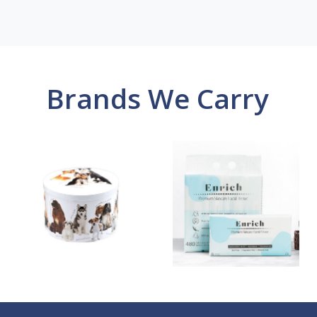
Brands We Carry