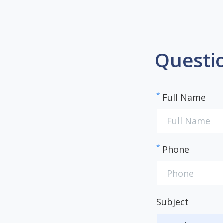
Questi
*
Full Name
*
Phone
Subject