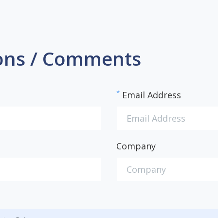
ons / Comments
*
Email Address
Company