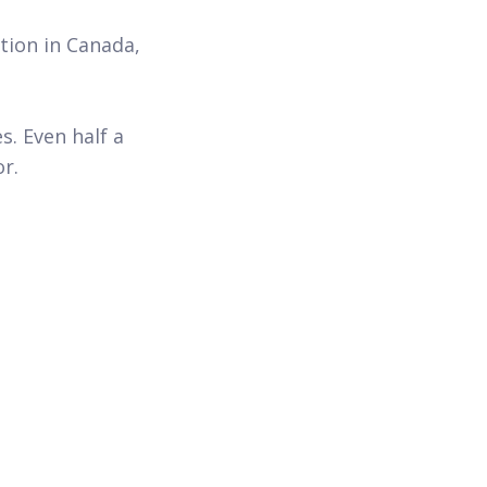
tion in Canada,
s. Even half a
or.