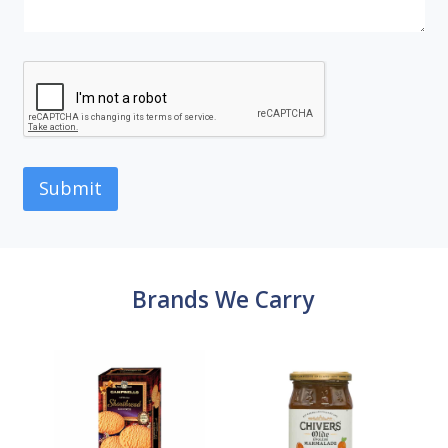
Submit
Brands We Carry