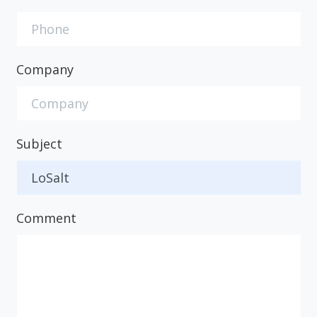
Company
Subject
Comment