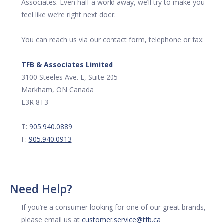
Associates. Even half a world away, we’ll try to make you
feel like we’re right next door.
You can reach us via our contact form, telephone or fax:
TFB & Associates Limited
3100 Steeles Ave. E, Suite 205
Markham, ON Canada
L3R 8T3
T:
905.940.0889
F:
905.940.0913
Need Help?
If you’re a consumer looking for one of our great brands,
please email us at
customer.service@tfb.ca