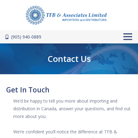
Skip to main content
(905) 940-0889
Contact Us
Get In Touch
We’d be happy to tell you more about importing and
distribution in Canada, answer your questions, and find out
more about you.
We’re confident you’ll notice the difference at TFB &