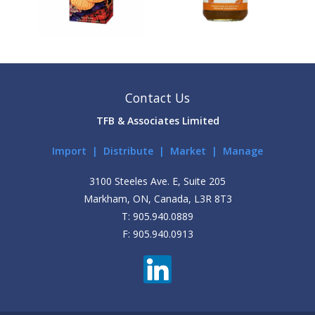
Contact Us
TFB & Associates Limited
Import | Distribute | Market | Manage
3100 Steeles Ave. E, Suite 205
Markham, ON, Canada, L3R 8T3
T: 905.940.0889
F: 905.940.0913