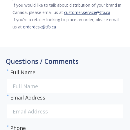
If you would like to talk about distribution of your brand in
Canada, please email us at
customer.service@tfb.ca
If you’re a retailer looking to place an order, please email
us at
orderdesk@tfb.ca
Questions / Comments
*
Full Name
*
Email Address
*
Phone