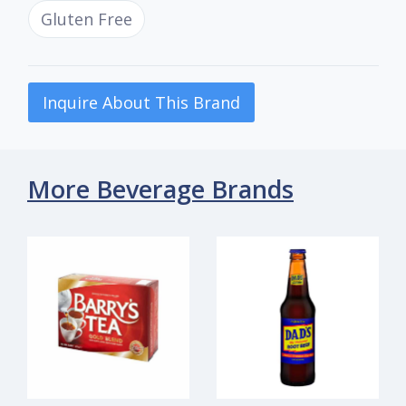
Gluten Free
Inquire About This Brand
More Beverage Brands