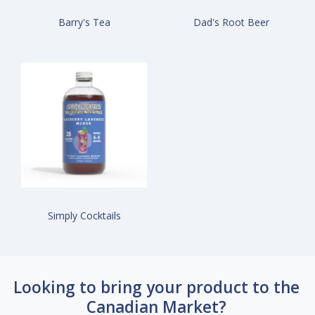
Barry's Tea
Dad's Root Beer
Simply Cocktails
Looking to bring your product to the
Canadian Market?