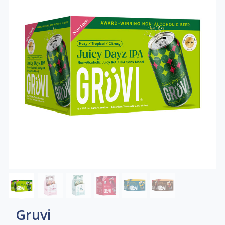
Gruvi