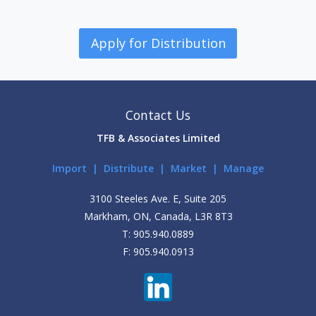
Apply for Distribution
Contact Us
TFB & Associates Limited
Import | Distribute | Market | Manage
3100 Steeles Ave. E, Suite 205
Markham, ON, Canada, L3R 8T3
T: 905.940.0889
F: 905.940.0913