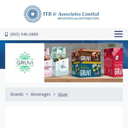
Skip to main content
(905) 940-0889
Brands
Beverages
Gruvi