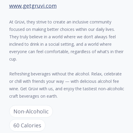
www.getgruvi.com
At Grüvi, they strive to create an inclusive community
focused on making better choices within our daily lives.
They truly believe in a world where we don’t always feel
inclined to drink in a social setting, and a world where
everyone can feel comfortable, regardless of what’s in their
cup.
Refreshing beverages without the alcohol. Relax, celebrate
or chill with friends your way — with delicious alcohol fee
wine. Get Grüvi with us, and enjoy the tastiest non-alcoholic
craft beverages on earth.
Non-Alcoholic
60 Calories