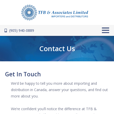
Skip to main content
(905) 940-0889
Contact Us
Get In Touch
We’d be happy to tell you more about importing and
distribution in Canada, answer your questions, and find out
more about you.
We’re confident you’ll notice the difference at TFB &