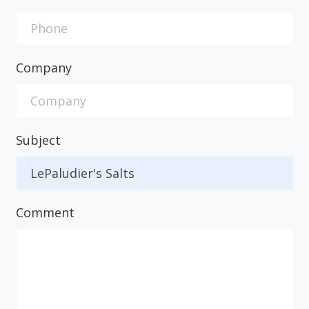
Company
Subject
Comment