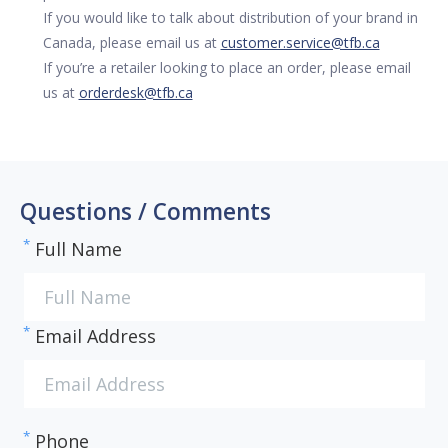
If you would like to talk about distribution of your brand in
Canada, please email us at
customer.service@tfb.ca
If you’re a retailer looking to place an order, please email
us at
orderdesk@tfb.ca
Questions / Comments
*
Full Name
*
Email Address
*
Phone