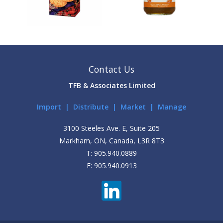
Contact Us
TFB & Associates Limited
Import | Distribute | Market | Manage
3100 Steeles Ave. E, Suite 205
Markham, ON, Canada, L3R 8T3
T: 905.940.0889
F: 905.940.0913