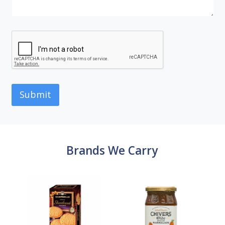
Submit
Brands We Carry