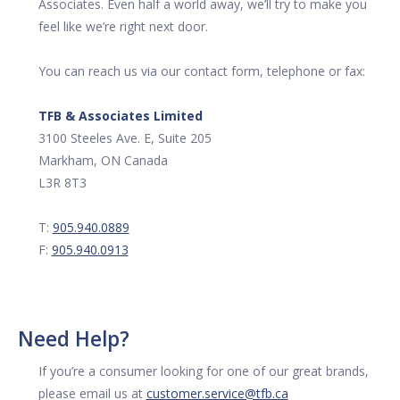
Associates. Even half a world away, we’ll try to make you
feel like we’re right next door.
You can reach us via our contact form, telephone or fax:
TFB & Associates Limited
3100 Steeles Ave. E, Suite 205
Markham, ON Canada
L3R 8T3
T:
905.940.0889
F:
905.940.0913
Need Help?
If you’re a consumer looking for one of our great brands,
please email us at
customer.service@tfb.ca