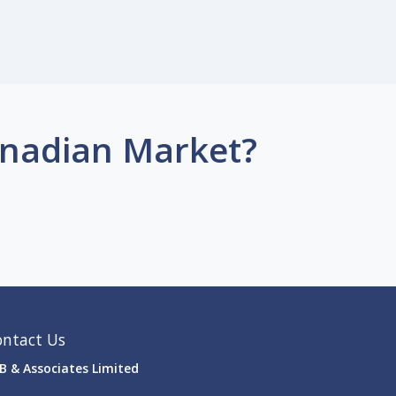
anadian Market?
ontact Us
B & Associates Limited