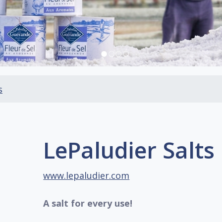
s
LePaludier Salts
www.lepaludier.com
A salt for every use!