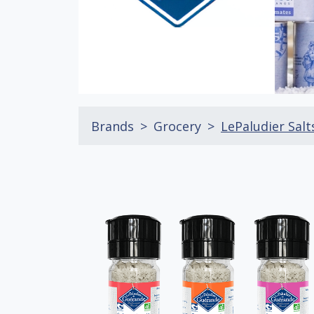
Brands
Grocery
LePaludier Salt