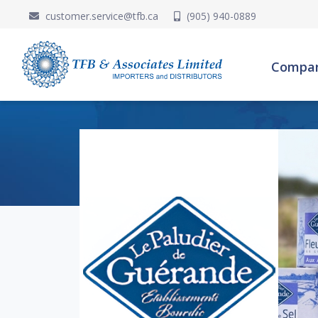
customer.service@tfb.ca
(905) 940-0889
Compa