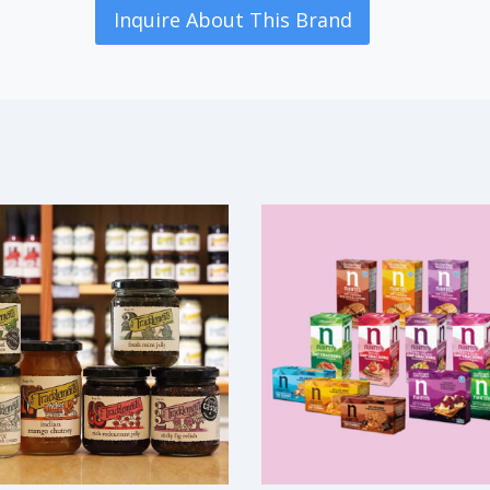
Inquire About This Brand