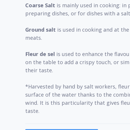
Coarse Salt
is mainly used in cooking: in 
preparing dishes, or for dishes with a salt
Ground salt
is used in cooking and at the
meats.
Fleur de sel
is used to enhance the flavour
on the table to add a crispy touch, or si
their taste.
*Harvested by hand by salt workers, fleur
surface of the water thanks to the combi
wind. It is this particularity that gives fle
taste.