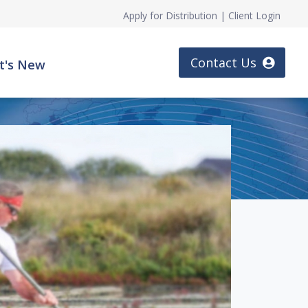
Apply for Distribution
|
Client Login
Contact Us
t's New