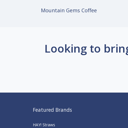
Mountain Gems Coffee
Looking to brin
Featured Brands
HAY! Straws