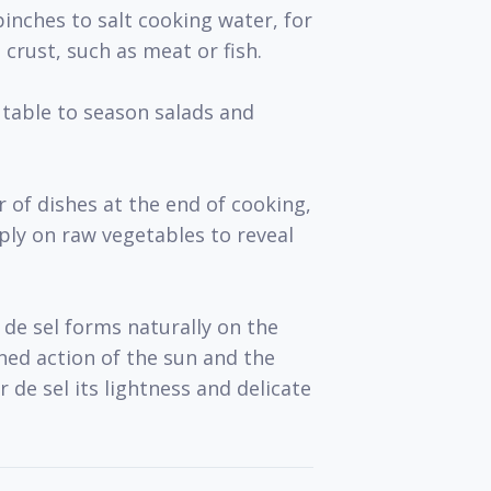
pinches to salt cooking water, for
 crust, such as meat or fish.
 table to season salads and
 of dishes at the end of cooking,
mply on raw vegetables to reveal
 de sel forms naturally on the
ned action of the sun and the
ur de sel its lightness and delicate