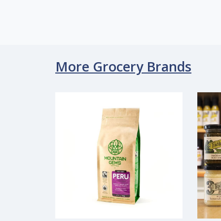
More Grocery Brands