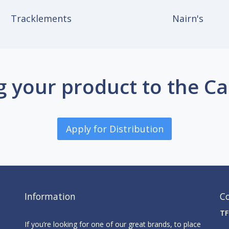
Tracklements
Nairn's
g your product to the C
Apply for Distribution
Information
C
TF
If you’re looking for one of our great brands, to place