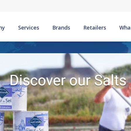
Skip to main content
ny
Services
Brands
Retailers
Wha